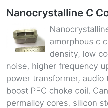
Nanocrystalline C C
Nanocrystallin
amorphous c co
density, low co
noise, higher frequency u
power transformer, audio 
boost PFC choke coil. Can 
permalloy cores, silicon s