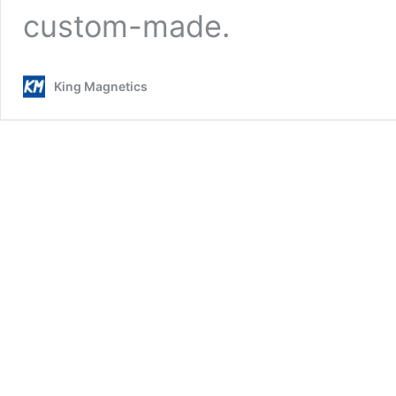
custom-made.
King Magnetics