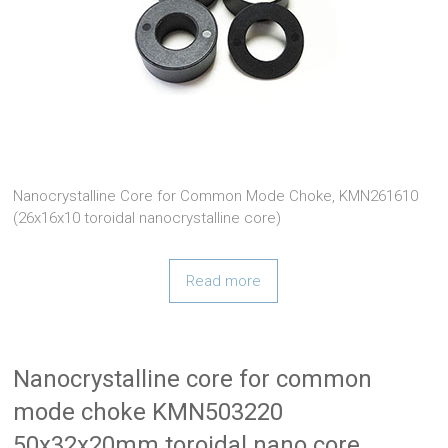
Nanocrystalline Core for Common Mode Choke, KMN261610
(26x16x10 toroidal nanocrystalline core)
Read more
Nanocrystalline core for common
mode choke KMN503220
50x32x20mm toroidal nano core