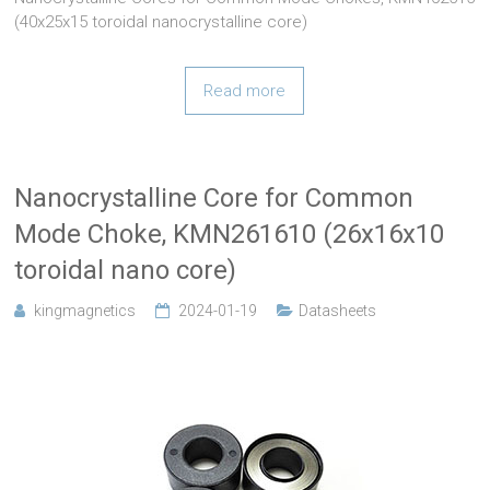
(40x25x15 toroidal nanocrystalline core)
Read more
Nanocrystalline Core for Common
Mode Choke, KMN261610 (26x16x10
toroidal nano core)
kingmagnetics
2024-01-19
Datasheets