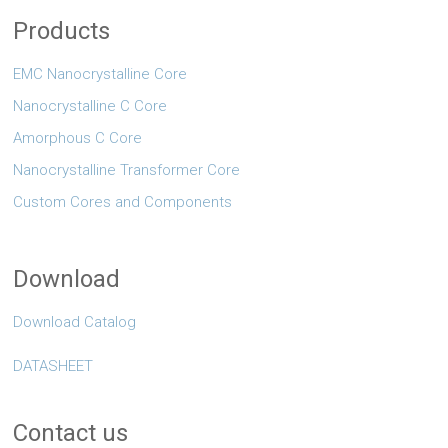
Products
EMC Nanocrystalline Core
Nanocrystalline C Core
Amorphous C Core
Nanocrystalline Transformer Core
Custom Cores and Components
Download
Download Catalog
DATASHEET
Contact us