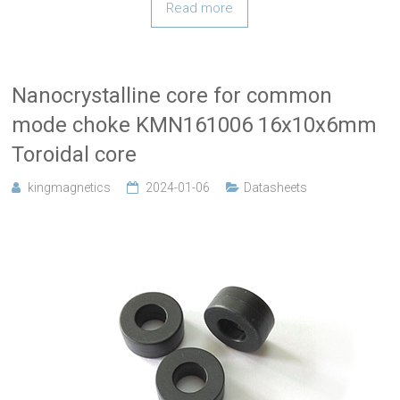
Read more
Nanocrystalline core for common
mode choke KMN161006 16x10x6mm
Toroidal core
kingmagnetics
2024-01-06
Datasheets