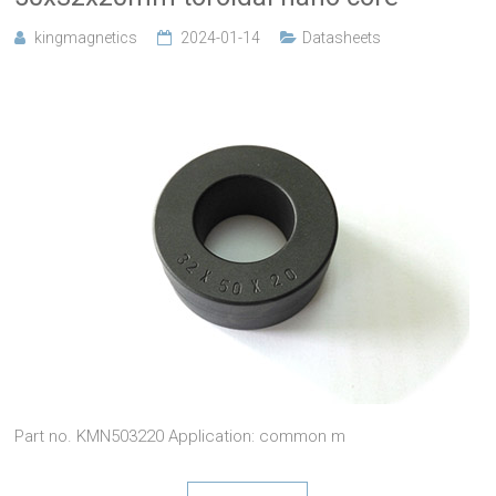
kingmagnetics
2024-01-14
Datasheets
Part no. KMN503220 Application: common m