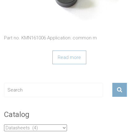
Part no. KMN161006 Application: common m
Read more
Catalog