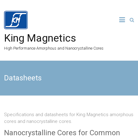
King Magnetics
High Performance Amorphous and Nanocrystalline Cores
Datasheets
Specifications and datasheets for King Magnetics amorphous
cores and nanocrystalline cores.
Nanocrystalline Cores for Common