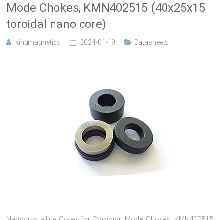
Mode Chokes, KMN402515 (40x25x15
toroidal nano core)
kingmagnetics
2024-01-19
Datasheets
Nanocrystalline Cores for Common Mode Chokes, KMN402515